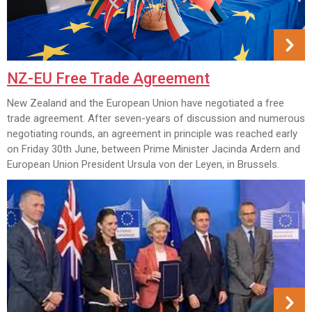
NZ-EU Free Trade Agreement
New Zealand and the European Union have negotiated a free
trade agreement. After seven-years of discussion and numerous
negotiating rounds, an agreement in principle was reached early
on Friday 30th June, between Prime Minister Jacinda Ardern and
European Union President Ursula von der Leyen, in Brussels.