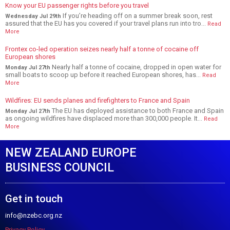
Know your EU passenger rights before you travel
If you’re heading off on a summer break soon, rest
Wednesday Jul 29th
assured that the EU has you covered if your travel plans run into tro...
Read
More
Frontex co-led operation seizes nearly half a tonne of cocaine off
European shores
Nearly half a tonne of cocaine, dropped in open water for
Monday Jul 27th
small boats to scoop up before it reached European shores, has...
Read
More
Wildfires: EU sends planes and firefighters to France and Spain
The EU has deployed assistance to both France and Spain
Monday Jul 27th
as ongoing wildfires have displaced more than 300,000 people. It...
Read
More
NEW ZEALAND EUROPE
BUSINESS COUNCIL
Get in touch
info@nzebc.org.nz
Privacy Policy