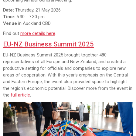
Date:
Thursday, 21 May 2026
Time:
5:30 - 7.30 pm
Venue
in Auckland CBD
Find out
more details here
.
EU-NZ Business Summit 2025
EU-NZ Business Summit 2025 brought together 480
representatives of all Europe and New Zealand, and created a
productive setting for officials and companies to explore new
areas of cooperation. With this year's emphasis on the Central
and Eastern Europe, the event also provided space to highlight
the region's economic potential. Discover more from the event in
the
full article
.