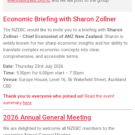
events@nzebc.org.nz
and we will post to the group.
Economic Briefing with Sharon Zollner
The NZEBC would like to invite you to a briefing with
Sharon
Zollner - Chief Economist of ANZ New Zealand
. Sharon is
widely known for her sharp economic insights and her ability to
translate complex economic concepts into clear,
comprehensive, and accessible terms.
Date:
Thursday 23rd July 2026
Time:
5.30pm for 6.00pm start – 7.30pm
Venue:
Europe House, Level 16, 56 Wakefield Street, Auckland
CBD
Thank you to everyone who joined us!
Read the event
summary
here
.
2026 Annual General Meeting
We are delighted to welcome all NZEBC members to the
upcoming Annual General Meeting.