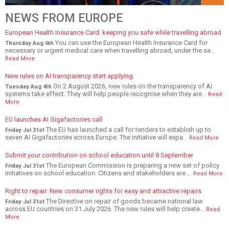
NEWS FROM EUROPE
European Health Insurance Card: keeping you safe while travelling abroad
You can use the European Health Insurance Card for
Thursday Aug 6th
necessary or urgent medical care when travelling abroad, under the sa...
Read More
New rules on AI transparency start applying
On 2 August 2026, new rules on the transparency of AI
Tuesday Aug 4th
systems take effect. They will help people recognise when they are...
Read
More
EU launches AI Gigafactories call
The EU has launched a call for tenders to establish up to
Friday Jul 31st
seven AI Gigafactories across Europe. The initiative will expa...
Read More
Submit your contribution on school education until 8 September
The European Commission is preparing a new set of policy
Friday Jul 31st
initiatives on school education. Citizens and stakeholders are ...
Read More
Right to repair: New consumer rights for easy and attractive repairs
The Directive on repair of goods became national law
Friday Jul 31st
across EU countries on 31 July 2026. The new rules will help create...
Read
More