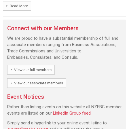
Read More
Connect with our Members
We are proud to have a substantial membership of full and
associate members ranging from Business Associations,
Trade Commissions and Universities to
Embassies, Consulates, and Consuls.
View our full members
View our associate members
Event Notices
Rather than listing events on this website all NZEBC member
events are listed on our
LinkedIn Group feed
.
Simply send a hyperlink to your online event listing to