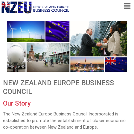
HOME
ABOUT
FREE TRADE AGREEMENT
NEWS
DOCUMENTS
MEMBERSHIP
NEW ZEALAND EUROPE BUSINESS
CONTACT
COUNCIL
Our Story
The New Zealand Europe Business Council Incorporated is
established to promote the establishment of closer economic
co-operation between New Zealand and Europe.