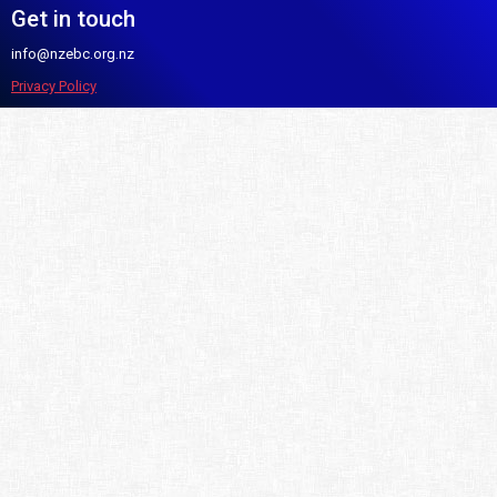
Get in touch
info@nzebc.org.nz
Privacy Policy