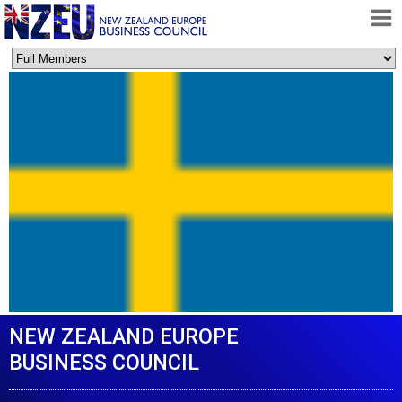
HOME
ABOUT
FREE TRADE AGREEMENT
NEWS
DOCUMENTS
MEMBERSHIP
CONTACT
NEW ZEALAND EUROPE
BUSINESS COUNCIL