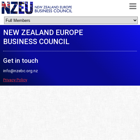
HOME
NEW ZEALAND EUROPE
ABOUT
BUSINESS COUNCIL
FREE TRADE AGREEMENT
NEWS
Get in touch
DOCUMENTS
info@nzebc.org.nz
MEMBERSHIP
Privacy Policy
CONTACT