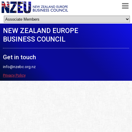
HOME
NEW ZEALAND EUROPE
ABOUT
BUSINESS COUNCIL
FREE TRADE AGREEMENT
NEWS
Get in touch
DOCUMENTS
info@nzebc.org.nz
MEMBERSHIP
Privacy Policy
CONTACT