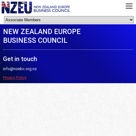
HOME
NEW ZEALAND EUROPE
ABOUT
BUSINESS COUNCIL
FREE TRADE AGREEMENT
NEWS
Get in touch
DOCUMENTS
info@nzebc.org.nz
MEMBERSHIP
Privacy Policy
CONTACT