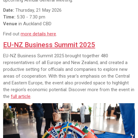
Date:
Thursday, 21 May 2026
Time:
5:30 - 7.30 pm
Venue
in Auckland CBD
Find out
more details here
.
EU-NZ Business Summit 2025
EU-NZ Business Summit 2025 brought together 480
representatives of all Europe and New Zealand, and created a
productive setting for officials and companies to explore new
areas of cooperation. With this year's emphasis on the Central
and Eastern Europe, the event also provided space to highlight
the region's economic potential. Discover more from the event in
the
full article
.