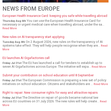
NEWS FROM EUROPE
European Health Insurance Card: keeping you safe while travelling abroad
You can use the European Health Insurance Card for
Thursday Aug 6th
necessary or urgent medical care when travelling abroad, under the sa...
Read More
New rules on AI transparency start applying
On 2 August 2026, new rules on the transparency of AI
Tuesday Aug 4th
systems take effect. They will help people recognise when they are...
Read
More
EU launches AI Gigafactories call
The EU has launched a call for tenders to establish up to
Friday Jul 31st
seven AI Gigafactories across Europe. The initiative will expa...
Read More
Submit your contribution on school education until 8 September
The European Commission is preparing a new set of policy
Friday Jul 31st
initiatives on school education. Citizens and stakeholders are ...
Read More
Right to repair: New consumer rights for easy and attractive repairs
The Directive on repair of goods became national law
Friday Jul 31st
across EU countries on 31 July 2026. The new rules will help create...
Read
More