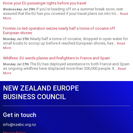
Know your EU passenger rights before you travel
If you’re heading off on a summer break soon, rest
Wednesday Jul 29th
assured that the EU has you covered if your travel plans run into tro...
Read
More
Frontex co-led operation seizes nearly half a tonne of cocaine off
European shores
Nearly half a tonne of cocaine, dropped in open water for
Monday Jul 27th
small boats to scoop up before it reached European shores, has...
Read
More
Wildfires: EU sends planes and firefighters to France and Spain
The EU has deployed assistance to both France and Spain
Monday Jul 27th
as ongoing wildfires have displaced more than 300,000 people. It...
Read
More
NEW ZEALAND EUROPE
BUSINESS COUNCIL
Get in touch
info@nzebc.org.nz
Privacy Policy