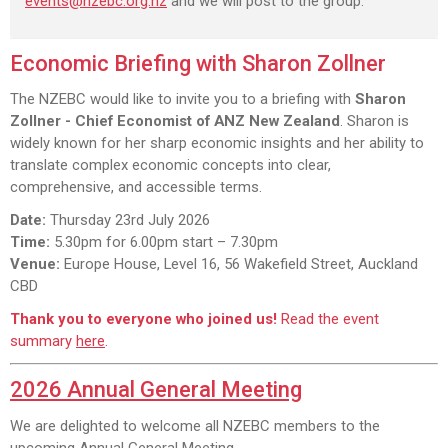
events@nzebc.org.nz
and we will post to the group.
Economic Briefing with Sharon Zollner
The NZEBC would like to invite you to a briefing with
Sharon
Zollner - Chief Economist of ANZ New Zealand
. Sharon is
widely known for her sharp economic insights and her ability to
translate complex economic concepts into clear,
comprehensive, and accessible terms.
Date:
Thursday 23rd July 2026
Time:
5.30pm for 6.00pm start – 7.30pm
Venue:
Europe House, Level 16, 56 Wakefield Street, Auckland
CBD
Thank you to everyone who joined us!
Read the event
summary
here
.
2026 Annual General Meeting
We are delighted to welcome all NZEBC members to the
upcoming Annual General Meeting.