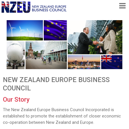
HOME
ABOUT
FREE TRADE AGREEMENT
NEWS
DOCUMENTS
MEMBERSHIP
NEW ZEALAND EUROPE BUSINESS
CONTACT
COUNCIL
Our Story
The New Zealand Europe Business Council Incorporated is
established to promote the establishment of closer economic
co-operation between New Zealand and Europe.