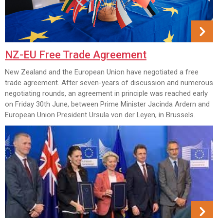
NZ-EU Free Trade Agreement
New Zealand and the European Union have negotiated a free
trade agreement. After seven-years of discussion and numerous
negotiating rounds, an agreement in principle was reached early
on Friday 30th June, between Prime Minister Jacinda Ardern and
European Union President Ursula von der Leyen, in Brussels.