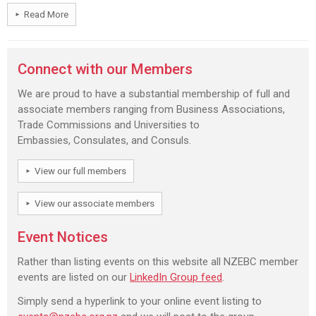
Read More
Connect with our Members
We are proud to have a substantial membership of full and
associate members ranging from Business Associations,
Trade Commissions and Universities to
Embassies, Consulates, and Consuls.
View our full members
View our associate members
Event Notices
Rather than listing events on this website all NZEBC member
events are listed on our
LinkedIn Group feed
.
Simply send a hyperlink to your online event listing to