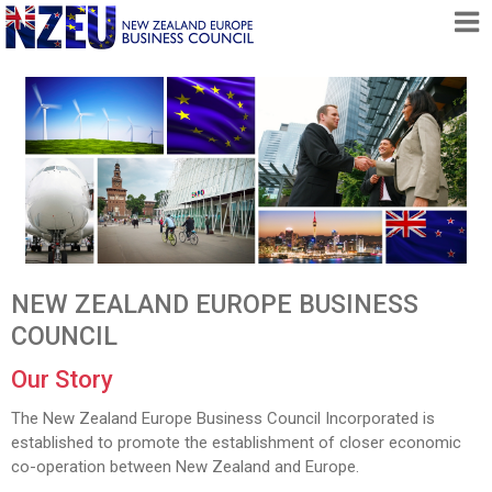
HOME
ABOUT
FREE TRADE AGREEMENT
NEWS
DOCUMENTS
MEMBERSHIP
NEW ZEALAND EUROPE BUSINESS
CONTACT
COUNCIL
Our Story
The New Zealand Europe Business Council Incorporated is
established to promote the establishment of closer economic
co-operation between New Zealand and Europe.