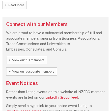
Read More
Connect with our Members
We are proud to have a substantial membership of full and
associate members ranging from Business Associations,
Trade Commissions and Universities to
Embassies, Consulates, and Consuls.
View our full members
View our associate members
Event Notices
Rather than listing events on this website all NZEBC member
events are listed on our
LinkedIn Group feed
.
Simply send a hyperlink to your online event listing to