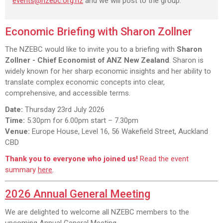
events@nzebc.org.nz
and we will post to the group.
Economic Briefing with Sharon Zollner
The NZEBC would like to invite you to a briefing with
Sharon
Zollner - Chief Economist of ANZ New Zealand
. Sharon is
widely known for her sharp economic insights and her ability to
translate complex economic concepts into clear,
comprehensive, and accessible terms.
Date:
Thursday 23rd July 2026
Time:
5.30pm for 6.00pm start – 7.30pm
Venue:
Europe House, Level 16, 56 Wakefield Street, Auckland
CBD
Thank you to everyone who joined us!
Read the event
summary
here
.
2026 Annual General Meeting
We are delighted to welcome all NZEBC members to the
upcoming Annual General Meeting.