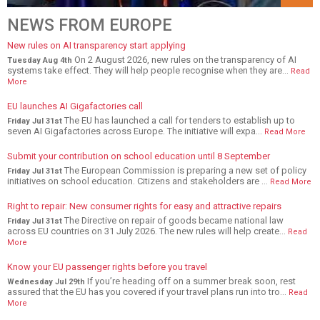
NEWS FROM EUROPE
New rules on AI transparency start applying
On 2 August 2026, new rules on the transparency of AI
Tuesday Aug 4th
systems take effect. They will help people recognise when they are...
Read
More
EU launches AI Gigafactories call
The EU has launched a call for tenders to establish up to
Friday Jul 31st
seven AI Gigafactories across Europe. The initiative will expa...
Read More
Submit your contribution on school education until 8 September
The European Commission is preparing a new set of policy
Friday Jul 31st
initiatives on school education. Citizens and stakeholders are ...
Read More
Right to repair: New consumer rights for easy and attractive repairs
The Directive on repair of goods became national law
Friday Jul 31st
across EU countries on 31 July 2026. The new rules will help create...
Read
More
Know your EU passenger rights before you travel
If you’re heading off on a summer break soon, rest
Wednesday Jul 29th
assured that the EU has you covered if your travel plans run into tro...
Read
More