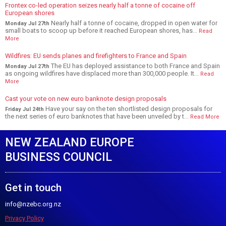
Frontex co-led operation seizes nearly half a tonne of cocaine off
European shores
Nearly half a tonne of cocaine, dropped in open water for
Monday Jul 27th
small boats to scoop up before it reached European shores, has...
Read
More
Wildfires: EU sends planes and firefighters to France and Spain
The EU has deployed assistance to both France and Spain
Monday Jul 27th
as ongoing wildfires have displaced more than 300,000 people. It...
Read
More
Cast your vote on new euro banknote design proposals
Have your say on the ten shortlisted design proposals for
Friday Jul 24th
the next series of euro banknotes that have been unveiled by t...
Read More
NEW ZEALAND EUROPE
BUSINESS COUNCIL
Get in touch
info@nzebc.org.nz
Privacy Policy