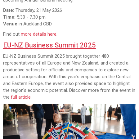
Date:
Thursday, 21 May 2026
Time:
5:30 - 7.30 pm
Venue
in Auckland CBD
Find out
more details here
.
EU-NZ Business Summit 2025
EU-NZ Business Summit 2025 brought together 480
representatives of all Europe and New Zealand, and created a
productive setting for officials and companies to explore new
areas of cooperation. With this year's emphasis on the Central
and Eastern Europe, the event also provided space to highlight
the region's economic potential. Discover more from the event in
the
full article
.