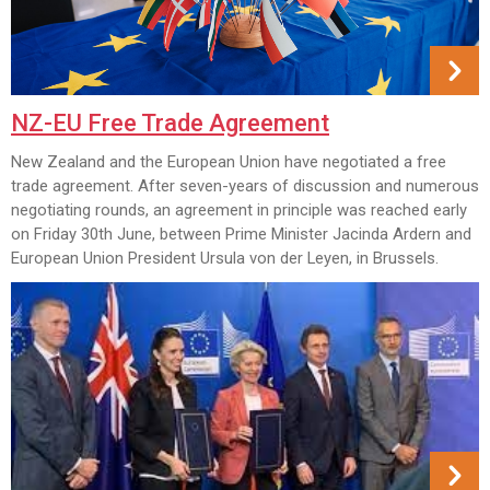
NZ-EU Free Trade Agreement
New Zealand and the European Union have negotiated a free
trade agreement. After seven-years of discussion and numerous
negotiating rounds, an agreement in principle was reached early
on Friday 30th June, between Prime Minister Jacinda Ardern and
European Union President Ursula von der Leyen, in Brussels.