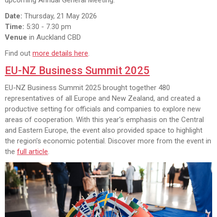
Date:
Thursday, 21 May 2026
Time:
5:30 - 7.30 pm
Venue
in Auckland CBD
Find out
more details here
.
EU-NZ Business Summit 2025
EU-NZ Business Summit 2025 brought together 480
representatives of all Europe and New Zealand, and created a
productive setting for officials and companies to explore new
areas of cooperation. With this year's emphasis on the Central
and Eastern Europe, the event also provided space to highlight
the region's economic potential. Discover more from the event in
the
full article
.