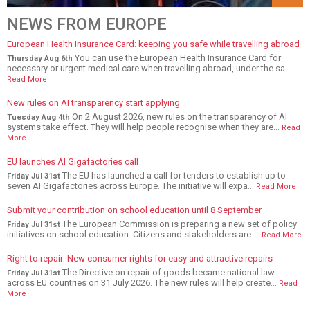
NEWS FROM EUROPE
European Health Insurance Card: keeping you safe while travelling abroad
You can use the European Health Insurance Card for
Thursday Aug 6th
necessary or urgent medical care when travelling abroad, under the sa...
Read More
New rules on AI transparency start applying
On 2 August 2026, new rules on the transparency of AI
Tuesday Aug 4th
systems take effect. They will help people recognise when they are...
Read
More
EU launches AI Gigafactories call
The EU has launched a call for tenders to establish up to
Friday Jul 31st
seven AI Gigafactories across Europe. The initiative will expa...
Read More
Submit your contribution on school education until 8 September
The European Commission is preparing a new set of policy
Friday Jul 31st
initiatives on school education. Citizens and stakeholders are ...
Read More
Right to repair: New consumer rights for easy and attractive repairs
The Directive on repair of goods became national law
Friday Jul 31st
across EU countries on 31 July 2026. The new rules will help create...
Read
More