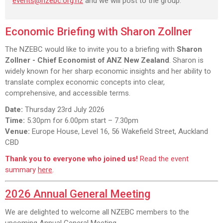
events@nzebc.org.nz
and we will post to the group.
Economic Briefing with Sharon Zollner
The NZEBC would like to invite you to a briefing with
Sharon
Zollner - Chief Economist of ANZ New Zealand
. Sharon is
widely known for her sharp economic insights and her ability to
translate complex economic concepts into clear,
comprehensive, and accessible terms.
Date:
Thursday 23rd July 2026
Time:
5.30pm for 6.00pm start – 7.30pm
Venue:
Europe House, Level 16, 56 Wakefield Street, Auckland
CBD
Thank you to everyone who joined us!
Read the event
summary
here
.
2026 Annual General Meeting
We are delighted to welcome all NZEBC members to the
upcoming Annual General Meeting.