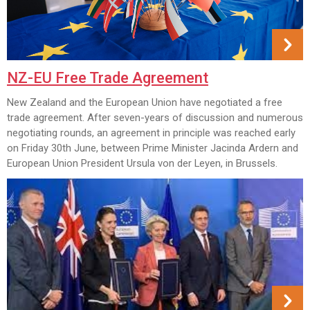
NZ-EU Free Trade Agreement
New Zealand and the European Union have negotiated a free
trade agreement. After seven-years of discussion and numerous
negotiating rounds, an agreement in principle was reached early
on Friday 30th June, between Prime Minister Jacinda Ardern and
European Union President Ursula von der Leyen, in Brussels.