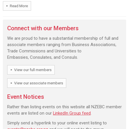
Read More
Connect with our Members
We are proud to have a substantial membership of full and
associate members ranging from Business Associations,
Trade Commissions and Universities to
Embassies, Consulates, and Consuls.
View our full members
View our associate members
Event Notices
Rather than listing events on this website all NZEBC member
events are listed on our
LinkedIn Group feed
.
Simply send a hyperlink to your online event listing to