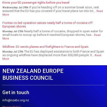
Know your EU passenger rights before you travel
If you’re heading off on a summer break soon, rest
Wednesday Jul 29th
assured that the EU has you covered if your travel plans run into tro...
Read
More
Frontex co-led operation seizes nearly half a tonne of cocaine off
European shores
Nearly half a tonne of cocaine, dropped in open water for
Monday Jul 27th
small boats to scoop up before it reached European shores, has...
Read
More
Wildfires: EU sends planes and firefighters to France and Spain
The EU has deployed assistance to both France and Spain
Monday Jul 27th
as ongoing wildfires have displaced more than 300,000 people. It...
Read
More
NEW ZEALAND EUROPE
BUSINESS COUNCIL
Get in touch
info@nzebc.org.nz
Privacy Policy