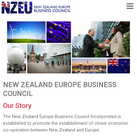
HOME
ABOUT
FREE TRADE AGREEMENT
NEWS
DOCUMENTS
MEMBERSHIP
NEW ZEALAND EUROPE BUSINESS
CONTACT
COUNCIL
Our Story
The New Zealand Europe Business Council Incorporated is
established to promote the establishment of closer economic
co-operation between New Zealand and Europe.